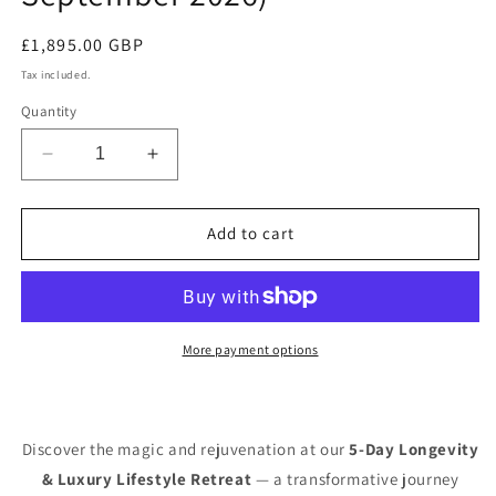
Regular
£1,895.00 GBP
price
Tax included.
Quantity
Decrease
Increase
quantity
quantity
for
for
5-
5-
Add to cart
Day
Day
Longevity
Longevity
Luxury
Luxury
Lifestyle
Lifestyle
reset,
reset,
More payment options
IBIZA
IBIZA
(August,
(August,
September
September
2026)
2026)
Discover the magic and rejuvenation at our
5-Day Longevity
& Luxury Lifestyle Retreat
— a transformative journey