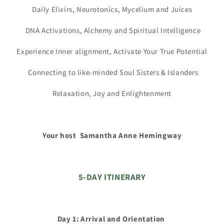
Daily Elixirs, Neurotonics, Mycelium and Juices
DNA Activations, Alchemy and Spiritual Intelligence
Experience Inner alignment, Activate Your True Potential
Connecting to like-minded Soul Sisters & Islanders
Relaxation, Joy and Enlightenment
Your host Samantha Anne Hemingway
5-DAY ITINERARY
Day 1: Arrival and Orientation