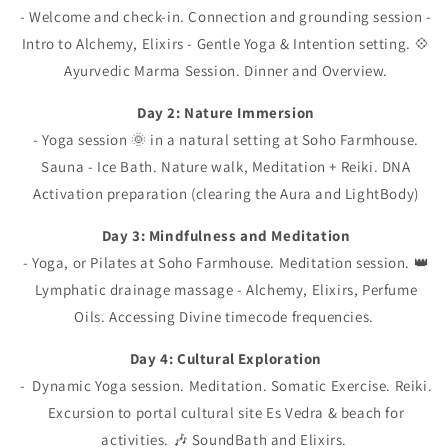
- Welcome and check-in. Connection and grounding session -
Intro to Alchemy, Elixirs - Gentle Yoga & Intention setting. 💠
Ayurvedic Marma Session. Dinner and Overview.
Day 2: Nature Immersion
- Yoga session 🌞 in a natural setting at Soho Farmhouse.
Sauna - Ice Bath. Nature walk, Meditation + Reiki. DNA
Activation preparation (clearing the Aura and LightBody)
Day 3: Mindfulness and Meditation
- Yoga, or Pilates at Soho Farmhouse. Meditation session. 👑
Lymphatic drainage massage - Alchemy, Elixirs, Perfume
Oils. Accessing Divine timecode frequencies.
Day 4: Cultural Exploration
- Dynamic Yoga session. Meditation. Somatic Exercise. Reiki.
Excursion to portal cultural site Es Vedra & beach for
activities. 🎶 SoundBath and Elixirs.