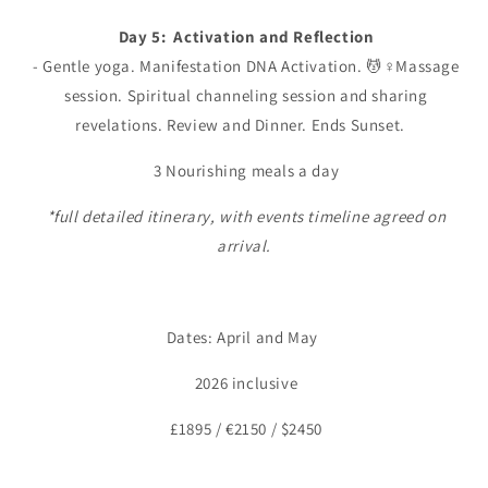
Day 5: Activation and Reflection
- Gentle yoga. Manifestation DNA Activation. 💆♀️Massage
session. Spiritual channeling session and sharing
revelations. Review and Dinner. Ends Sunset.
3 Nourishing meals a day
*full detailed itinerary, with events timeline agreed on
arrival.
Dates: April and May
2026 inclusive
£1895 / €2150 / $2450