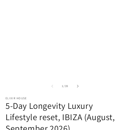
m
2
in
m
of
1
/
39
ELIXIR HOUSE
5-Day Longevity Luxury
Lifestyle reset, IBIZA (August,
September 2026)