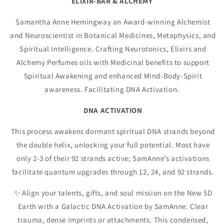
ELIXIR-BAR & ALCHEMY
Samantha Anne Hemingway an Award-winning Alchemist
and Neuroscientist in Botanical Medicines, Metaphysics, and
Spiritual Intelligence. Crafting Neurotonics, Elixirs and
Alchemy Perfumes oils with Medicinal benefits to support
Spiritual Awakening and enhanced Mind-Body-Spirit
awareness. Facilitating DNA Activation.
DNA ACTIVATION
This process awakens dormant spiritual DNA strands beyond
the double helix, unlocking your full potential. Most have
only 2-3 of their 92 strands active; SamAnne’s activations
facilitate quantum upgrades through 12, 24, and 92 strands.
✨ Align your talents, gifts, and soul mission on the New 5D
Earth with a Galactic DNA Activation by SamAnne. Clear
trauma, dense imprints or attachments. This condensed,