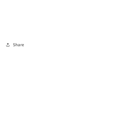
Share
Subscribe to access Exclusive Deals + Fast
Shipping!
Email