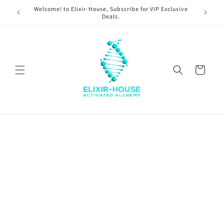
Skip to
Welcome! to Elixir-House, Subscribe for VIP Exclusive
content
Deals.
Cart
Skip to
product
information