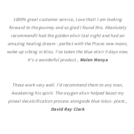
1000% great customer service, Love that! I am looking
forward to the journey and so glad I found this. Absolutely
recommend!I had the golden elixir last night and had an
amazing healing dream - perfect with the Pisces new moon,
woke up vibing in bliss. I've taken the blue elixir 5 days now.
It's a wonderful product.,
Malen Manya
These work very well. I'd recommend them to any man,
Awakening his spirit. The oxygen elixir helped boost my
pineal decalcification process alongside blue lotus- plant.,
David Ray Clark