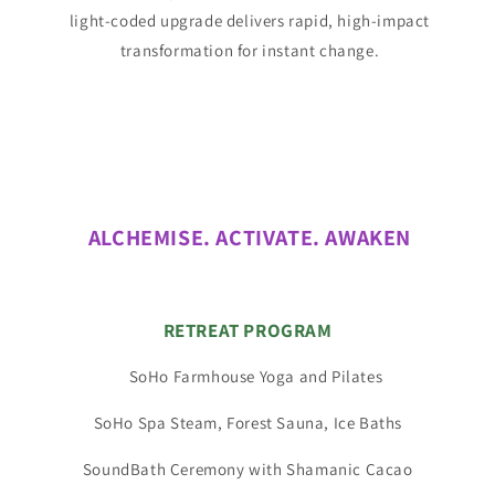
light-coded upgrade delivers rapid, high-impact
transformation for instant change.
ALCHEMISE. ACTIVATE. AWAKEN
RETREAT PROGRAM
SoHo Farmhouse Yoga and Pilates
SoHo Spa Steam, Forest Sauna, Ice Baths
SoundBath Ceremony with Shamanic Cacao