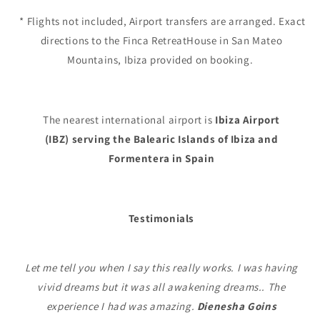
* Flights not included, Airport transfers are arranged. Exact
directions to the Finca RetreatHouse in San Mateo
Mountains, Ibiza provided on booking.
The nearest international airport is
Ibiza Airport
(IBZ)
serving the Balearic Islands of Ibiza and
Formentera in Spain
Testimonials
Let me tell you when I say this really works. I was having
vivid dreams but it was all awakening dreams.. The
experience I had was amazing.
Dienesha Goins