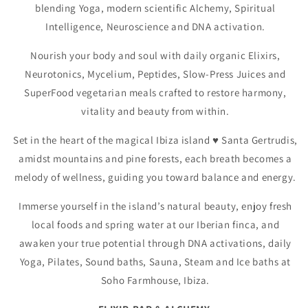
blending Yoga, modern scientific Alchemy, Spiritual
Intelligence, Neuroscience and DNA activation.
Nourish your body and soul with daily organic Elixirs,
Neurotonics, Mycelium, Peptides, Slow-Press Juices and
SuperFood vegetarian meals crafted to restore harmony,
vitality and beauty from within.
Set in the heart of the magical Ibiza island ♥️ Santa Gertrudis,
amidst mountains and pine forests, each breath becomes a
melody of wellness, guiding you toward balance and energy.
Immerse yourself in the island’s natural beauty, enjoy fresh
local foods and spring water at our Iberian finca, and
awaken your true potential through DNA activations, daily
Yoga, Pilates, Sound baths, Sauna, Steam and Ice baths at
Soho Farmhouse, Ibiza.