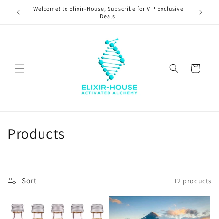
Skip to
Welcome! to Elixir-House, Subscribe for VIP Exclusive
content
Deals.
Cart
C
Products
o
l
Sort
12 products
l
e