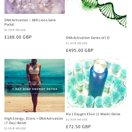
DNA Activation :: 888 Lions Gate
Portal
Vendor:
ELIXIR HOUSE
Regular
£188.00 GBP
DNA Activation Series of (3)
price
Vendor:
ELIXIR HOUSE
Regular
£495.00 GBP
price
No.1 Oxygen Elixir (2-Week) Detox
High Energy, Elixirs + DNA Activation
Vendor:
ELIXIR HOUSE
(7-Day) Reset
Regular
£72.50 GBP
Vendor:
ELIXIR HOUSE