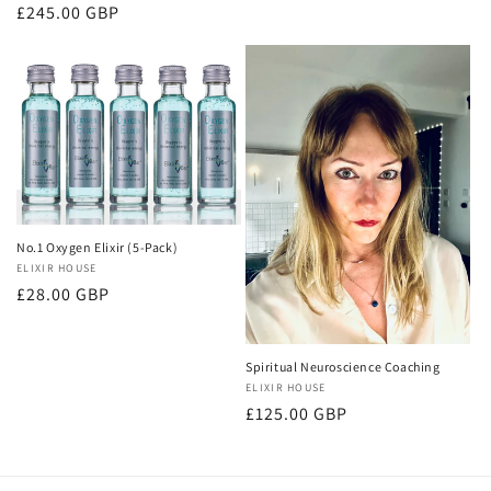
price
Regular
£245.00 GBP
price
No.1 Oxygen Elixir (5-Pack)
Vendor:
ELIXIR HOUSE
Regular
£28.00 GBP
price
Spiritual Neuroscience Coaching
Vendor:
ELIXIR HOUSE
Regular
£125.00 GBP
price