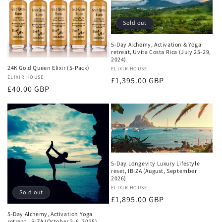
c
t
Sold out
i
5-Day Alchemy, Activation & Yoga
retreat, Uvita Costa Rica (July 25-29,
2024)
o
24K Gold Queen Elixir (5-Pack)
Vendor:
ELIXIR HOUSE
Vendor:
ELIXIR HOUSE
Regular
£1,395.00 GBP
n
Regular
£40.00 GBP
price
price
:
5-Day Longevity Luxury Lifestyle
reset, IBIZA (August, September
2026)
Vendor:
ELIXIR HOUSE
Sold out
Regular
£1,895.00 GBP
price
5-Day Alchemy, Activation Yoga
retreat, IBIZA (October 2-6, 2025)