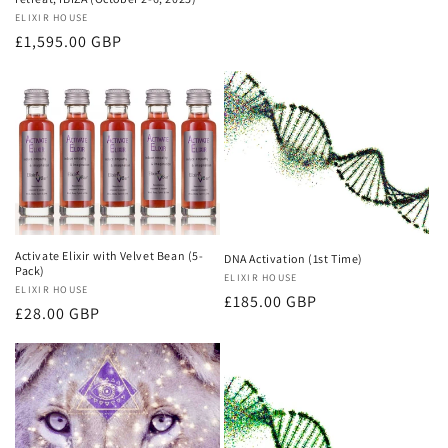
Vendor:
ELIXIR HOUSE
Regular
£1,595.00 GBP
price
Activate Elixir with Velvet Bean (5-
DNA Activation (1st Time)
Pack)
Vendor:
ELIXIR HOUSE
Vendor:
ELIXIR HOUSE
Regular
£185.00 GBP
Regular
£28.00 GBP
price
price