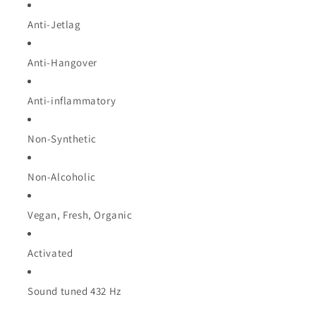
Anti-Jetlag
Anti-Hangover
Anti-inflammatory
Non-Synthetic
Non-Alcoholic
Vegan, Fresh, Organic
Activated
Sound tuned 432 Hz