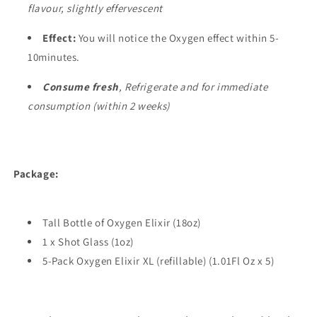
flavour, slightly effervescent
Effect:
You will notice the Oxygen effect within 5-
10minutes.
Consume fresh
, Refrigerate and for immediate
consumption (within 2 weeks)
Package:
Tall Bottle of Oxygen Elixir (18oz)
1 x Shot Glass (1oz)
5-Pack Oxygen Elixir XL (refillable) (1.01Fl Oz x 5)