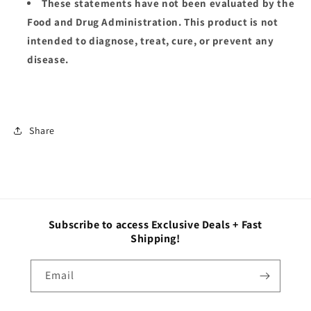
These statements have not been evaluated by the
Food and Drug Administration. This product is not
intended to diagnose, treat, cure, or prevent any
disease.
Share
Subscribe to access Exclusive Deals + Fast
Shipping!
Email