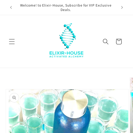
Skip to
Welcome! to Elixir-House, Subscribe for VIP Exclusive
content
Deals.
Cart
Skip to
product
information