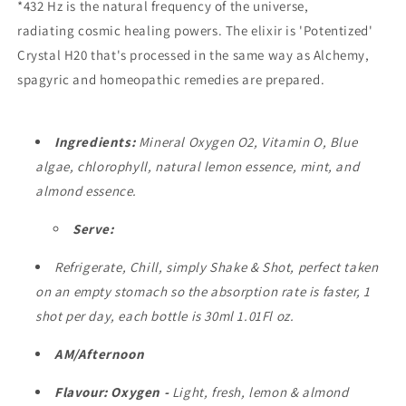
*432 Hz is the natural frequency of the universe,
radiating cosmic healing powers. The elixir is 'Potentized'
Crystal H20 that's processed in the same way as Alchemy,
spagyric and homeopathic remedies are prepared.
Ingredients:
Mineral Oxygen O2, Vitamin O, Blue
algae, chlorophyll, natural lemon essence, mint, and
almond essence.
Serve:
Refrigerate, Chill, simply Shake & Shot, perfect
taken
on an empty stomach so the absorption rate is faster, 1
shot
per day, each bottle is 30ml 1.01Fl oz.
AM/Afternoon
Flavour:
Oxygen
-
Light, fresh, lemon & almond