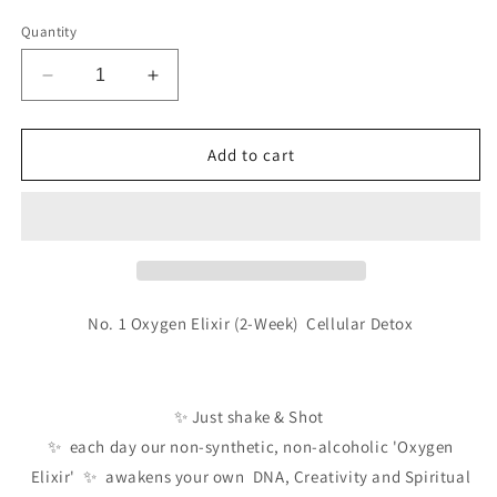
Quantity
Decrease
Increase
quantity
quantity
for
for
No.1
No.1
Add to cart
Oxygen
Oxygen
Elixir
Elixir
(2-
(2-
Week)
Week)
Detox
Detox
No. 1 Oxygen Elixir (2-Week) Cellular Detox
✨ Just shake & Shot
✨ each day our non-synthetic, non-alcoholic 'Oxygen
Elixir'
✨ awakens your own DNA, Creativity and Spiritual