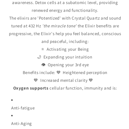
awareness. Detox cells at a subatomic level, providing
renewed energy and functionality.
The elixirs are 'Potentized' with Crystal Quartz and sound
tuned at 432 Hz
'the miracle tone'
the Elixir benefits are
progressive, the Elixir's help you feel balanced, conscious
and peaceful, including:
⭐ Activating your Being
🌙 Expanding your intuition
👁️ Opening your 3rd eye
Benefits include: 💙 Heightened perception
💙 Increased mental clarity 💙
Oxygen
supports
cellular function, immunity and is:
Anti-fatigue
Anti-Aging