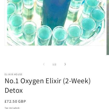
Open
media
1
O
in
m
modal
2
of
1
/
2
in
m
ELIXIR HOUSE
No.1 Oxygen Elixir (2-Week)
Detox
Regular
£72.50 GBP
price
Tax included.